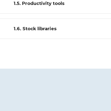
1.5. Productivity tools
1.6. Stock libraries