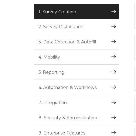
1. Survey Creation
2. Survey Distribution
3. Data Collection & Autofill
4. Mobility
5. Reporting
6. Automation & Workflows
7. Integration
8. Security & Administration
9. Enterprise Features