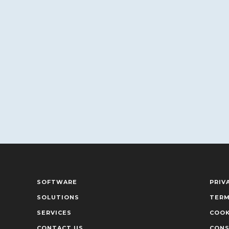
SOFTWARE
PRIV
SOLUTIONS
TERM
SERVICES
COOK
CONTACT US
CONS