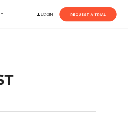
LOGIN
REQUEST A TRIAL
ST