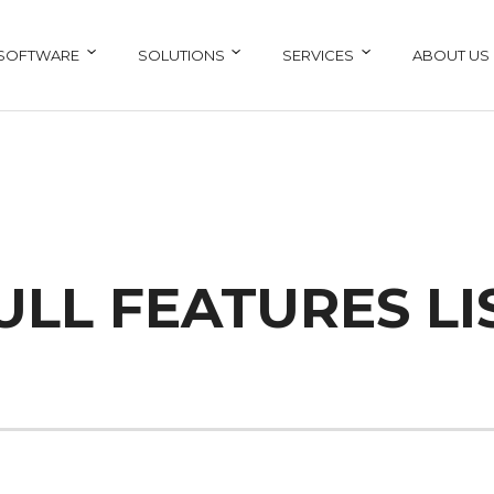
SOFTWARE
SOLUTIONS
SERVICES
ABOUT US
ULL FEATURES LI