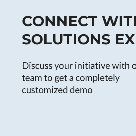
CONNECT WIT
SOLUTIONS E
Discuss your initiative with 
team to get a completely
customized demo