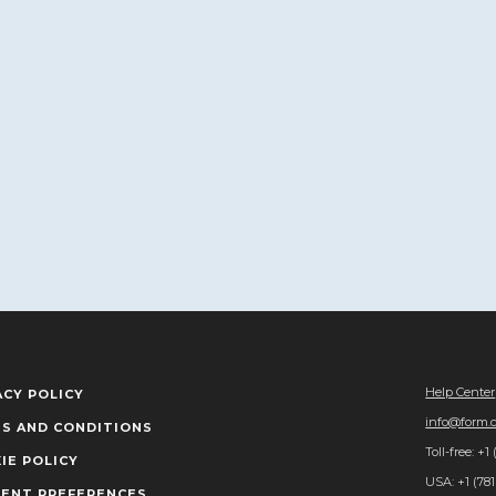
Help Center
ACY POLICY
info@form.
S AND CONDITIONS
Toll-free: +1
IE POLICY
USA: +1 (781
ENT PREFERENCES