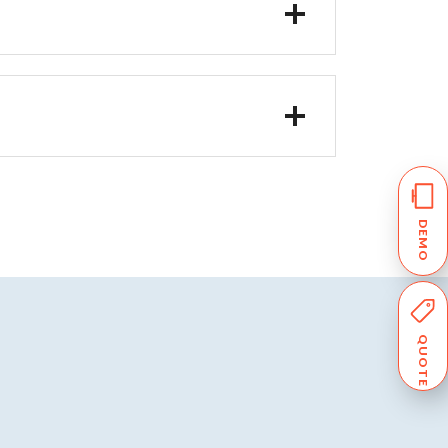
DEMO
QUOTE