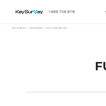
1-888-708-8118
KEY SURVEY
SOFTWARE
FULL FEATURE LIST
F