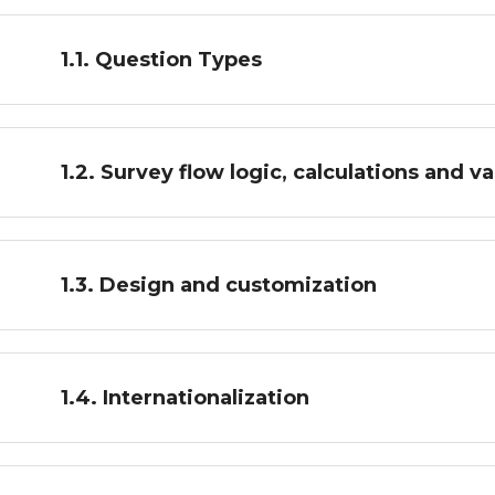
1.1. Question Types
1.2. Survey flow logic, calculations and va
1.3. Design and customization
1.4. Internationalization