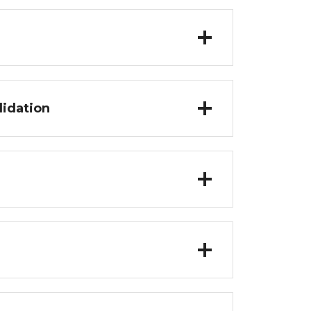
lidation