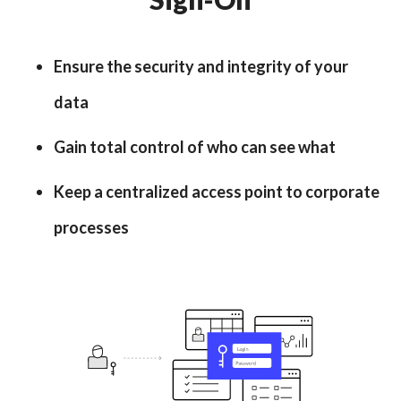
Ensure the security and integrity of your
data
Gain total control of who can see what
Keep a centralized access point to corporate
processes