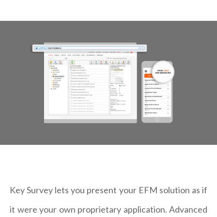
Key Survey lets you present your EFM solution as if
it were your own proprietary application. Advanced