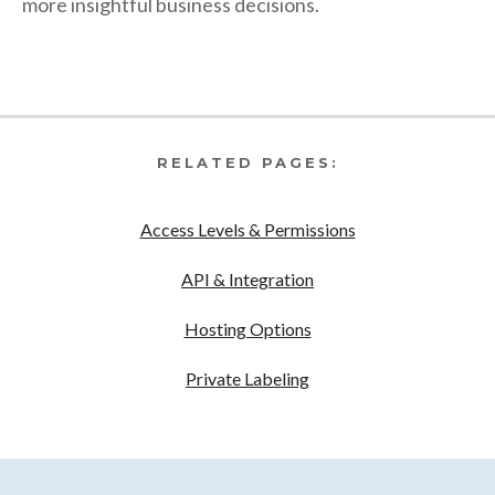
more insightful business decisions.
RELATED PAGES:
Access Levels & Permissions
API & Integration
Hosting Options
Private Labeling