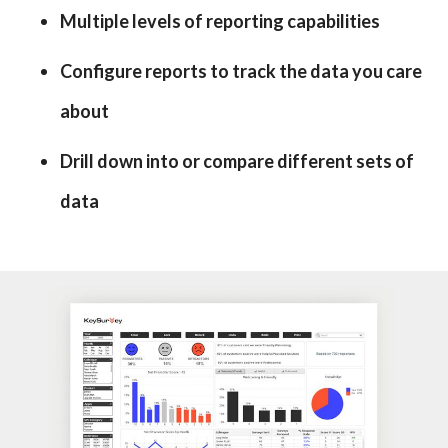
Multiple levels of reporting capabilities
Configure reports to track the data you care
about
Drill down into or compare different sets of
data