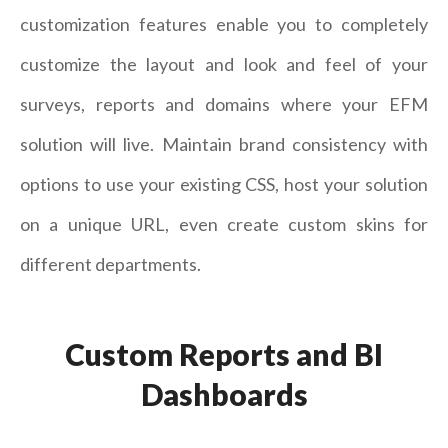
customization features enable you to completely
customize the layout and look and feel of your
surveys, reports and domains where your EFM
solution will live. Maintain brand consistency with
options to use your existing CSS, host your solution
on a unique URL, even create custom skins for
different departments.
Custom Reports and BI
Dashboards