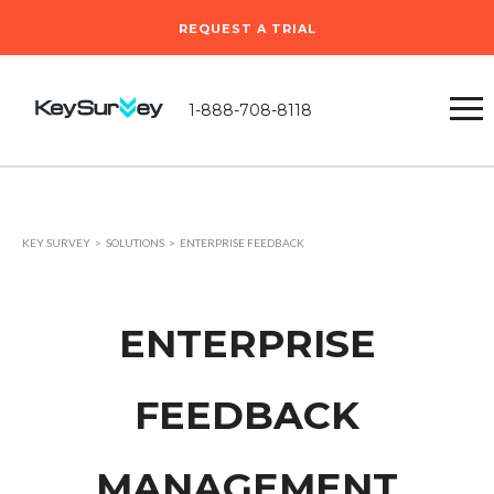
REQUEST A TRIAL
1-888-708-8118
KEY SURVEY
SOLUTIONS
ENTERPRISE FEEDBACK
ENTERPRISE
FEEDBACK
MANAGEMENT