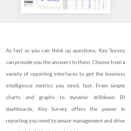
As fast as you can think up questions, Key Survey
can provide you the answers to them. Choose from a
variety of reporting interfaces to get the business
intelligence metrics you need, fast. From simple
charts and graphs to dynamic drilldown BI
dashboards, Key Survey offers the power in
reporting you need to amaze management and drive