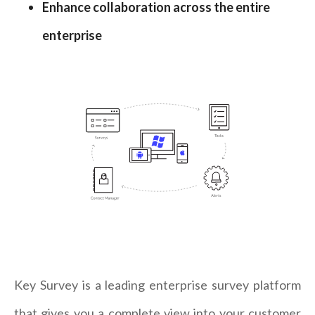
Enhance collaboration across the entire
enterprise
Key Survey is a leading enterprise survey platform
that gives you a complete view into your customer