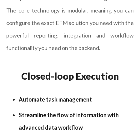
The core technology is modular, meaning you can
configure the exact EFM solution you need with the
powerful reporting, integration and workflow
functionality you need on the backend.
Closed-loop Execution
Automate task management
Streamline the flow of information with
advanced data workflow