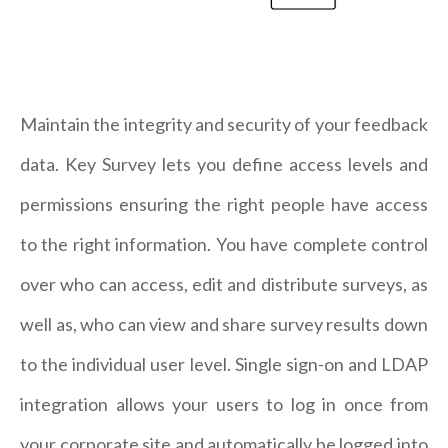
Maintain the integrity and security of your feedback
data. Key Survey lets you define access levels and
permissions ensuring the right people have access
to the right information. You have complete control
over who can access, edit and distribute surveys, as
well as, who can view and share survey results down
to the individual user level. Single sign-on and LDAP
integration allows your users to log in once from
your corporate site and automatically be logged into