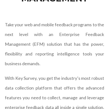
Take your web and mobile feedback programs to the
next level with an Enterprise Feedback
Management (EFM) solution that has the power,
flexibility and reporting intelligence tools your
business demands.
With Key Survey, you get the industry’s most robust
data collection platform that offers the advanced
features you need to collect, manage and leverage
enterprise feedback data all inside a single solution.