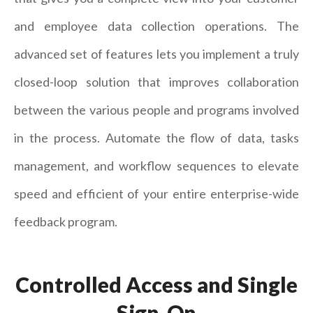
and employee data collection operations. The
advanced set of features lets you implement a truly
closed-loop solution that improves collaboration
between the various people and programs involved
in the process. Automate the flow of data, tasks
management, and workflow sequences to elevate
speed and efficient of your entire enterprise-wide
feedback program.
Controlled Access and Single
Sign-On