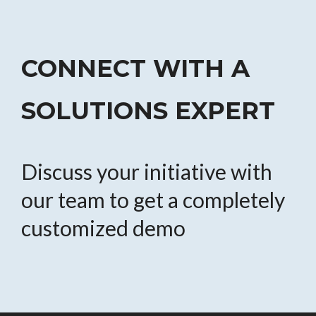
CONNECT WITH A
SOLUTIONS EXPERT
Discuss your initiative with
our team to get a completely
customized demo