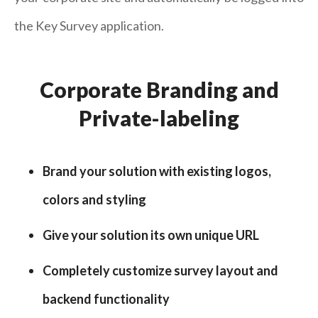
the Key Survey application.
Corporate Branding and
Private-labeling
Brand your solution with existing logos,
colors and styling
Give your solution its own unique URL
Completely customize survey layout and
backend functionality