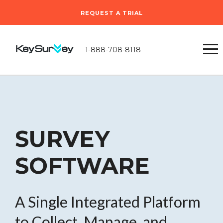
REQUEST A TRIAL
1-888-708-8118
SURVEY
SOFTWARE
A Single Integrated Platform
to Collect, Manage, and