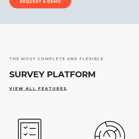
REQUEST A DEMO
THE MOST COMPLETE AND FLEXIBLE
SURVEY PLATFORM
VIEW ALL FEATURES