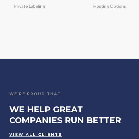
Private Labeling
Hosting Options
WE’RE PROUD THAT
WE HELP GREAT
COMPANIES RUN BETTER
VIEW ALL CLIENTS