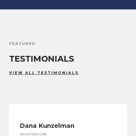
FEATURED
TESTIMONIALS
VIEW ALL TESTIMONIALS
Dana Kunzelman
VACATION.COM