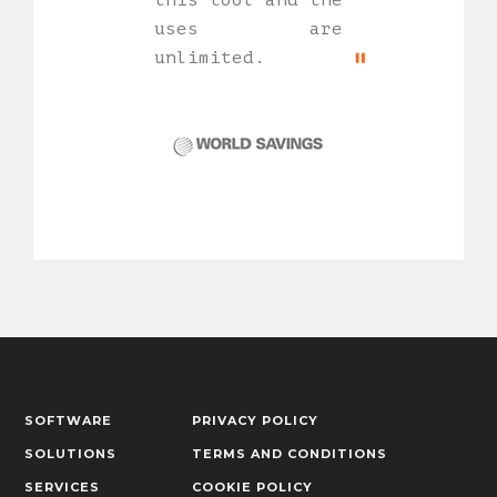
this tool and the
uses are
unlimited.
SOFTWARE
PRIVACY POLICY
SOLUTIONS
TERMS AND CONDITIONS
SERVICES
COOKIE POLICY