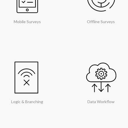
Mobile Surveys
Offline Surveys
Logic & Branching
Data Workflow