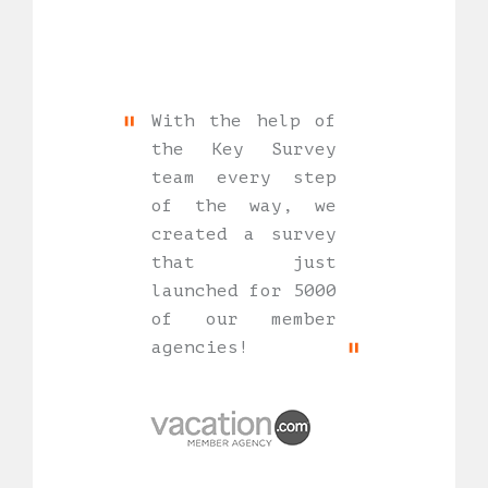
With the help of
the Key Survey
team every step
of the way, we
created a survey
that just
launched for 5000
of our member
agencies!