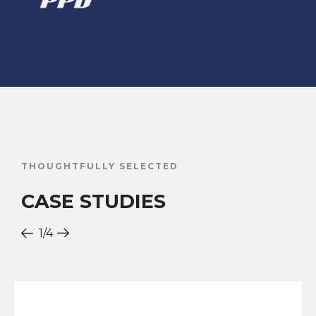
THOUGHTFULLY SELECTED
CASE STUDIES
1
/4