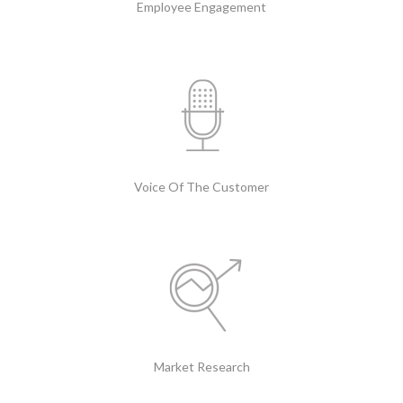
Employee Engagement
Voice Of The Customer
Market Research