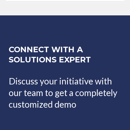
CONNECT WITH A
SOLUTIONS EXPERT
Discuss your initiative with
our team to get a completely
customized demo