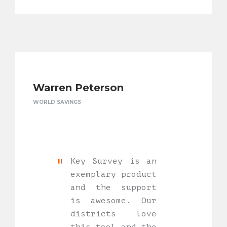
Warren Peterson
WORLD SAVINGS
Key Survey is an
exemplary product
and the support
is awesome. Our
districts love