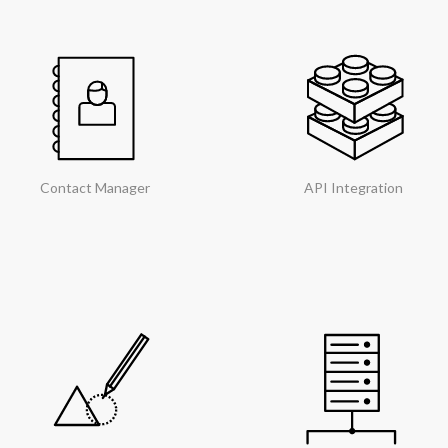
Contact Manager
API Integration