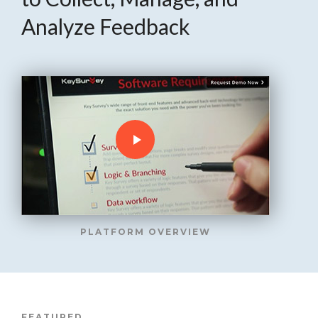
Analyze Feedback
PLATFORM OVERVIEW
FEATURED