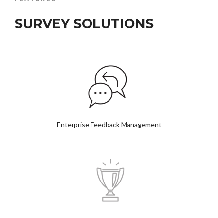
SURVEY SOLUTIONS
Enterprise Feedback Management