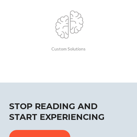
Custom Solutions
STOP READING AND
START EXPERIENCING