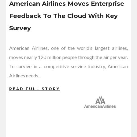
American Airlines Moves Enterprise
Feedback To The Cloud With Key
Survey
American Airlines, one of the world’s largest airlines,
moves nearly 120 million people through the air per year.
To survive in a competitive service industry, American
Airlines needs...
READ FULL STORY