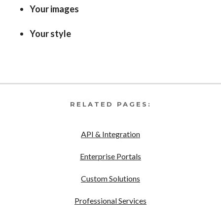
Your images
Your style
RELATED PAGES:
API & Integration
Enterprise Portals
Custom Solutions
Professional Services