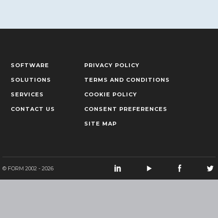
SOFTWARE
PRIVACY POLICY
SOLUTIONS
TERMS AND CONDITIONS
SERVICES
COOKIE POLICY
CONTACT US
CONSENT PREFERENCES
SITE MAP
© FORM 2002 - 2026