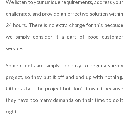
We listen to your unique requirements, address your
challenges, and provide an effective solution within
24 hours. There is no extra charge for this because
we simply consider it a part of good customer
service.
Some clients are simply too busy to begin a survey
project, so they put it off and end up with nothing.
Others start the project but don’t finish it because
they have too many demands on their time to do it
right.