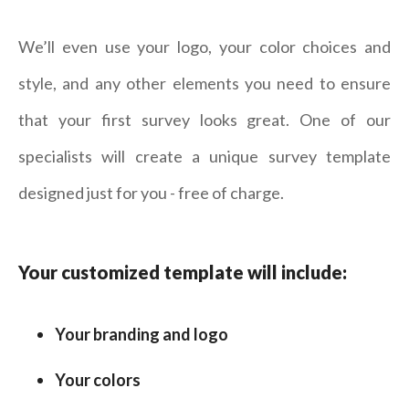
We’ll even use your logo, your color choices and
style, and any other elements you need to ensure
that your first survey looks great. One of our
specialists will create a unique survey template
designed just for you - free of charge.
Your customized template will include:
Your branding and logo
Your colors