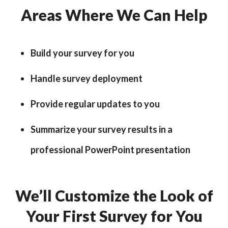
Areas Where We Can Help
Build your survey for you
Handle survey deployment
Provide regular updates to you
Summarize your survey results in a
professional PowerPoint presentation
We’ll Customize the Look of
Your First Survey for You