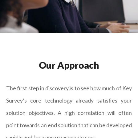
Our Approach
The first step in discovery is to see how much of Key
Survey’s core technology already satisfies your
solution objectives. A high correlation will often
point towards an end solution that can be developed
rapidly and for a very reasonable cost.