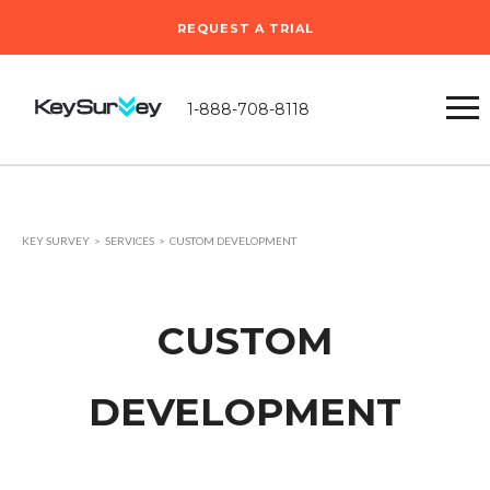
REQUEST A TRIAL
1-888-708-8118
KEY SURVEY
SERVICES
CUSTOM DEVELOPMENT
CUSTOM
DEVELOPMENT