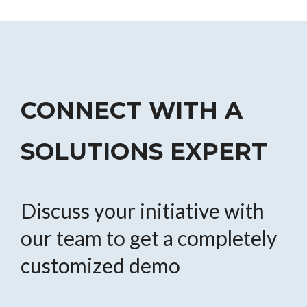
CONNECT WITH A
SOLUTIONS EXPERT
Discuss your initiative with
our team to get a completely
customized demo