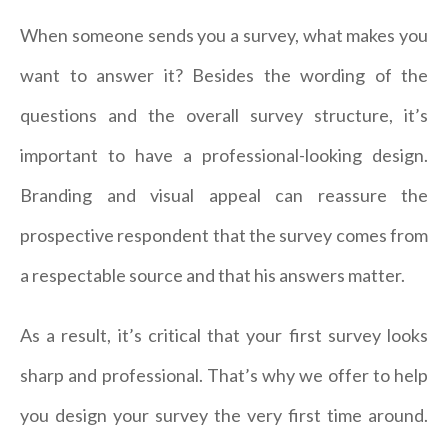
When someone sends you a survey, what makes you
want to answer it? Besides the wording of the
questions and the overall survey structure, it’s
important to have a professional-looking design.
Branding and visual appeal can reassure the
prospective respondent that the survey comes from
a respectable source and that his answers matter.
As a result, it’s critical that your first survey looks
sharp and professional. That’s why we offer to help
you design your survey the very first time around.