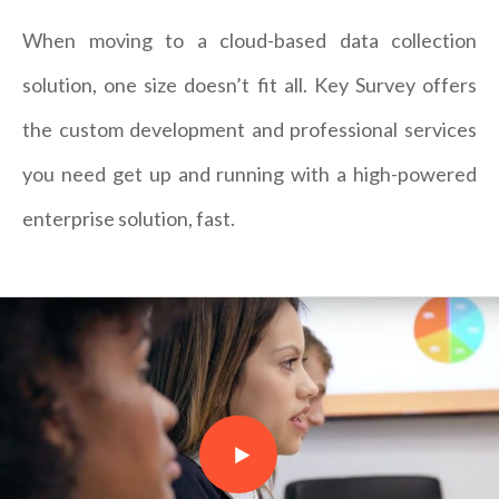
When moving to a cloud-based data collection
solution, one size doesn’t fit all. Key Survey offers
the custom development and professional services
you need get up and running with a high-powered
enterprise solution, fast.