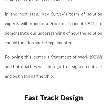
In the next step, Key Survey’s team of solution
experts will produce a Proof of Concept (POC) to
demonstrate our understanding of how the solution
should function and be implemented.
Following this, comes a Statement of Work (SOW)
and both parties will then go to a signed contract
and begin the partnership.
Fast Track Design