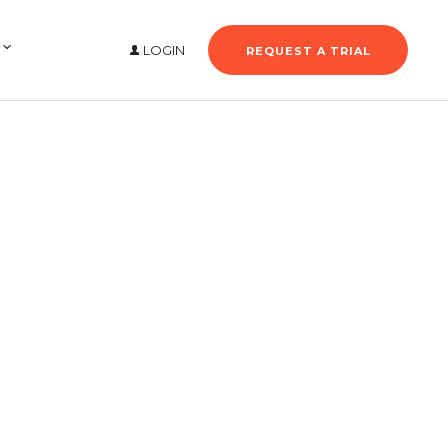
LOGIN
REQUEST A TRIAL