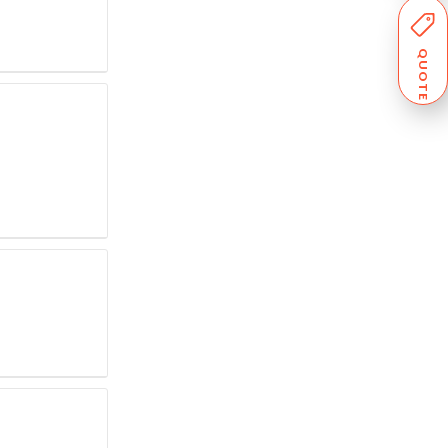
QUOTE