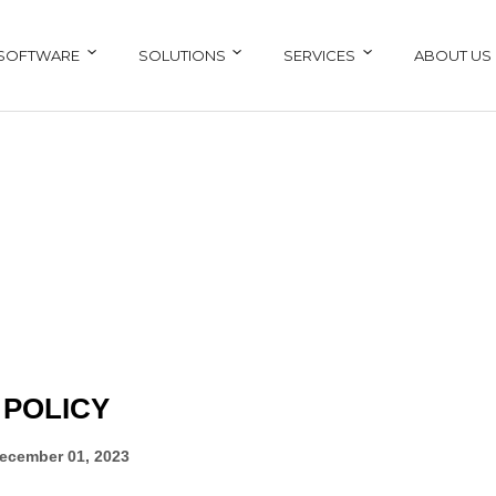
SOFTWARE
SOLUTIONS
SERVICES
ABOUT US