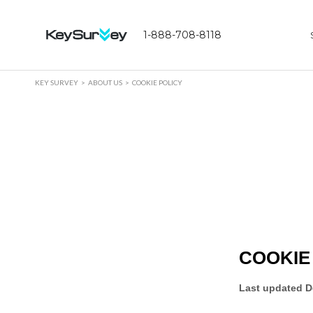
1-888-708-8118
KEY SURVEY
ABOUT US
COOKIE POLICY