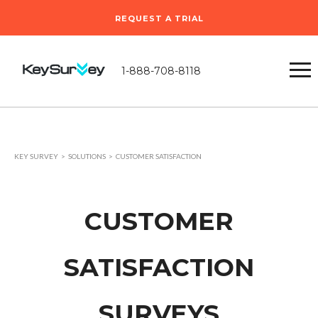
REQUEST A TRIAL
1-888-708-8118
KEY SURVEY
SOLUTIONS
CUSTOMER SATISFACTION
CUSTOMER
SATISFACTION
SURVEYS