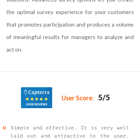
the optimal survey experience for your customers
that promotes participation and produces a volume
of meaningful results for managers to analyze and
act on.
5/5
User Score:
Simple and effective. It is very well
laid out and attractive to the user.