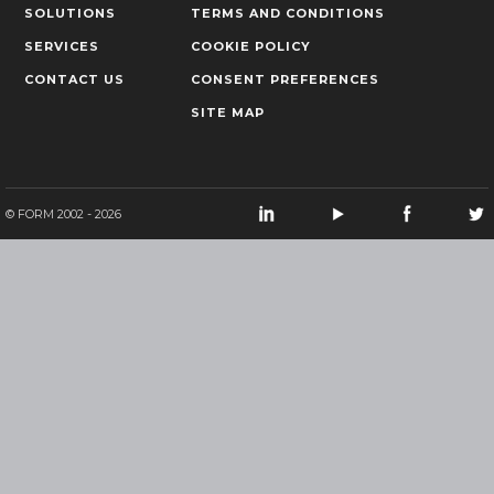
SOLUTIONS
TERMS AND CONDITIONS
SERVICES
COOKIE POLICY
CONTACT US
CONSENT PREFERENCES
SITE MAP
© FORM 2002 - 2026