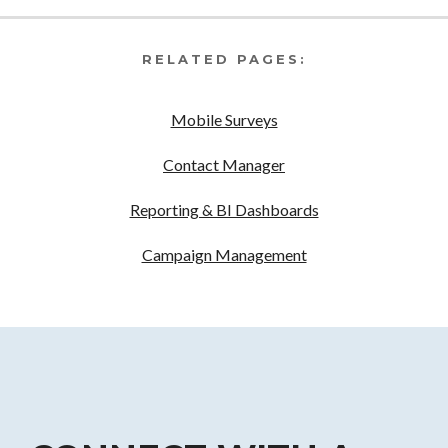
RELATED PAGES:
Mobile Surveys
Contact Manager
Reporting & BI Dashboards
Campaign Management