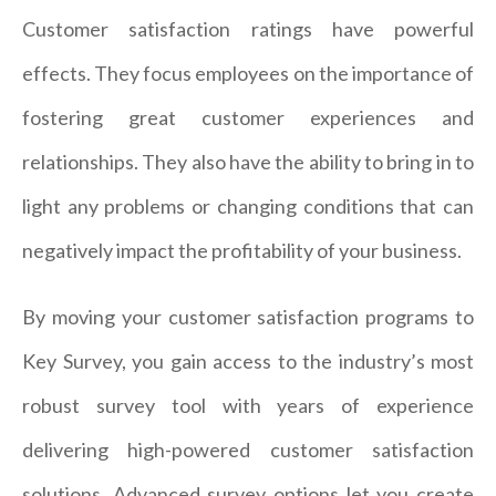
Customer satisfaction ratings have powerful
effects. They focus employees on the importance of
fostering great customer experiences and
relationships. They also have the ability to bring in to
light any problems or changing conditions that can
negatively impact the profitability of your business.
By moving your customer satisfaction programs to
Key Survey, you gain access to the industry’s most
robust survey tool with years of experience
delivering high-powered customer satisfaction
solutions. Advanced survey options let you create