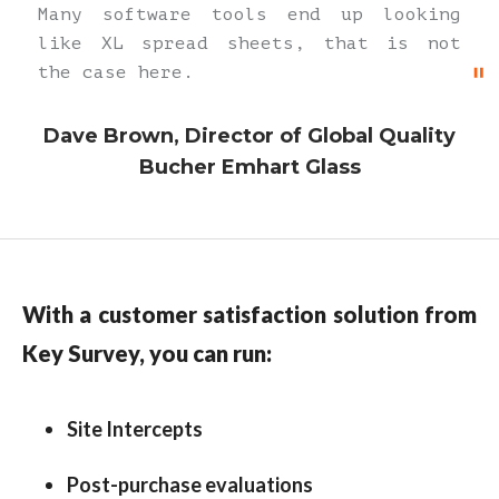
Many software tools end up looking
like XL spread sheets, that is not
the case here.
Dave Brown, Director of Global Quality
Bucher Emhart Glass
With a customer satisfaction solution from
Key Survey, you can run:
Site Intercepts
Post-purchase evaluations