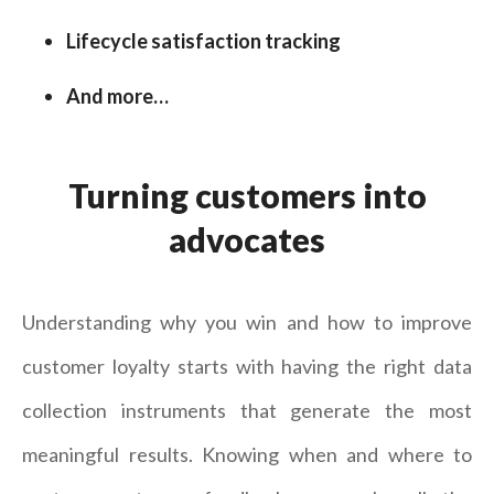
Lifecycle satisfaction tracking
And more…
Turning customers into
advocates
Understanding why you win and how to improve
customer loyalty starts with having the right data
collection instruments that generate the most
meaningful results. Knowing when and where to