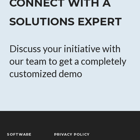
CONNECT WITH A
SOLUTIONS EXPERT
Discuss your initiative with
our team to get a completely
customized demo
SOFTWARE
PRIVACY POLICY