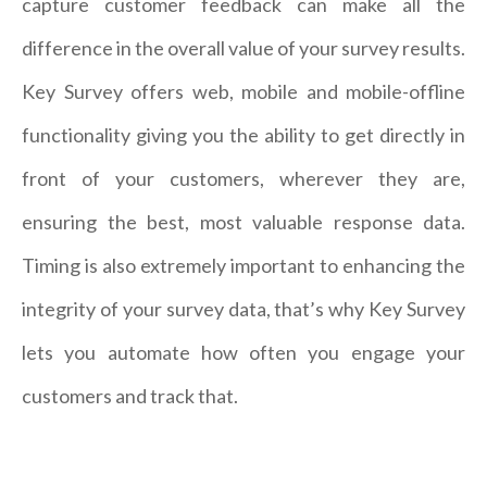
capture customer feedback can make all the
difference in the overall value of your survey results.
Key Survey offers web, mobile and mobile-offline
functionality giving you the ability to get directly in
front of your customers, wherever they are,
ensuring the best, most valuable response data.
Timing is also extremely important to enhancing the
integrity of your survey data, that’s why Key Survey
lets you automate how often you engage your
customers and track that.